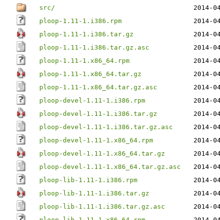
src/
2014-0
ploop-1.11-1.i386.rpm
2014-0
ploop-1.11-1.i386.tar.gz
2014-0
ploop-1.11-1.i386.tar.gz.asc
2014-0
ploop-1.11-1.x86_64.rpm
2014-0
ploop-1.11-1.x86_64.tar.gz
2014-0
ploop-1.11-1.x86_64.tar.gz.asc
2014-0
ploop-devel-1.11-1.i386.rpm
2014-0
ploop-devel-1.11-1.i386.tar.gz
2014-0
ploop-devel-1.11-1.i386.tar.gz.asc
2014-0
ploop-devel-1.11-1.x86_64.rpm
2014-0
ploop-devel-1.11-1.x86_64.tar.gz
2014-0
ploop-devel-1.11-1.x86_64.tar.gz.asc
2014-0
ploop-lib-1.11-1.i386.rpm
2014-0
ploop-lib-1.11-1.i386.tar.gz
2014-0
ploop-lib-1.11-1.i386.tar.gz.asc
2014-0
ploop-lib-1.11-1.x86_64.rpm
2014-0