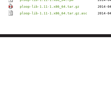
ploop-lib-1.11-1.x86_64.tar.gz
2014-0
ploop-lib-1.11-1.x86_64.tar.gz.asc
2014-0