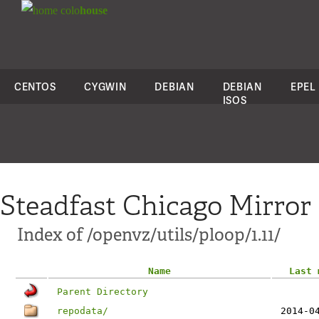
colo
house
CENTOS
CYGWIN
DEBIAN
DEBIAN
EPEL
ISOS
Steadfast Chicago Mirror
Index of /openvz/utils/ploop/1.11/
Name
Last 
Parent Directory
repodata/
2014-0