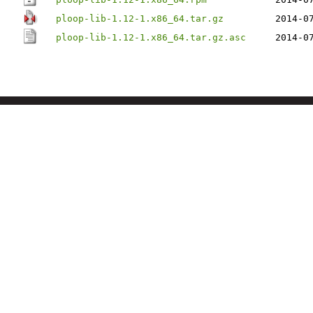
ploop-lib-1.12-1.x86_64.tar.gz
2014-0
ploop-lib-1.12-1.x86_64.tar.gz.asc
2014-0