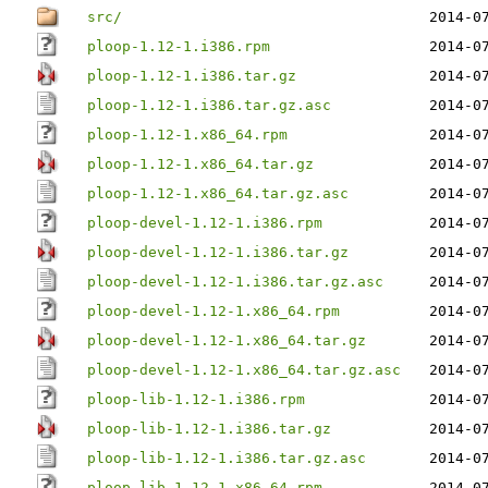
src/
2014-0
ploop-1.12-1.i386.rpm
2014-0
ploop-1.12-1.i386.tar.gz
2014-0
ploop-1.12-1.i386.tar.gz.asc
2014-0
ploop-1.12-1.x86_64.rpm
2014-0
ploop-1.12-1.x86_64.tar.gz
2014-0
ploop-1.12-1.x86_64.tar.gz.asc
2014-0
ploop-devel-1.12-1.i386.rpm
2014-0
ploop-devel-1.12-1.i386.tar.gz
2014-0
ploop-devel-1.12-1.i386.tar.gz.asc
2014-0
ploop-devel-1.12-1.x86_64.rpm
2014-0
ploop-devel-1.12-1.x86_64.tar.gz
2014-0
ploop-devel-1.12-1.x86_64.tar.gz.asc
2014-0
ploop-lib-1.12-1.i386.rpm
2014-0
ploop-lib-1.12-1.i386.tar.gz
2014-0
ploop-lib-1.12-1.i386.tar.gz.asc
2014-0
ploop-lib-1.12-1.x86_64.rpm
2014-0