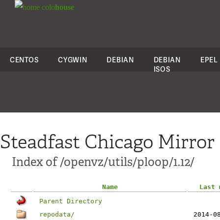
colo
house
CENTOS
CYGWIN
DEBIAN
DEBIAN
EPEL
ISOS
Steadfast Chicago Mirror
Index of /openvz/utils/ploop/1.12/
Name
Last 
Parent Directory
repodata/
2014-0