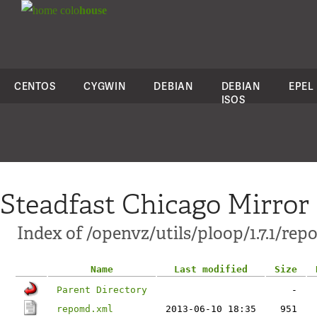
colo
house
CENTOS
CYGWIN
DEBIAN
DEBIAN
EPEL
ISOS
Steadfast Chicago Mirror
Index of /openvz/utils/ploop/1.7.1/rep
Name
Last modified
Size
Parent Directory
-
repomd.xml
2013-06-10 18:35
951