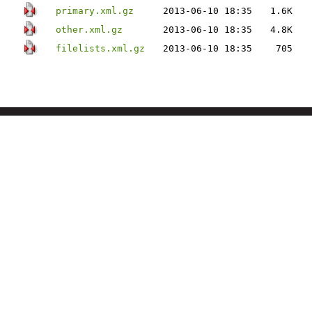
primary.xml.gz
2013-06-10 18:35
1.6K
other.xml.gz
2013-06-10 18:35
4.8K
filelists.xml.gz
2013-06-10 18:35
705