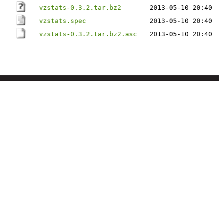
vzstats-0.3.2.tar.bz2
2013-05-10 20:40
vzstats.spec
2013-05-10 20:40
vzstats-0.3.2.tar.bz2.asc
2013-05-10 20:40