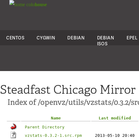
colo
house
CENTOS
CYGWIN
DEBIAN
DEBIAN
EPEL
ISOS
Steadfast Chicago Mirror
Index of /openvz/utils/vzstats/0.3.2/sr
Name
Last modified
Parent Directory
vzstats-0.3.2-1.src.rpm
2013-05-10 20:40