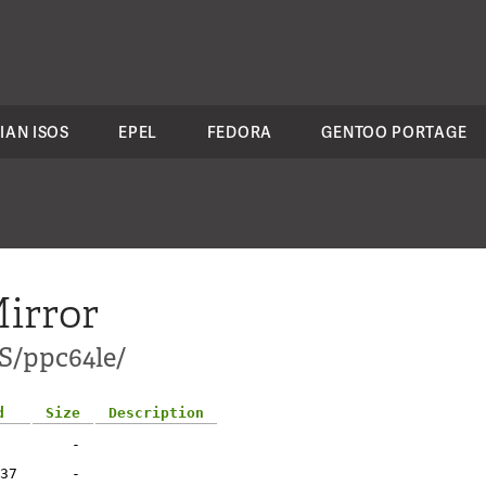
IAN ISOS
EPEL
FEDORA
GENTOO PORTAGE
irror
S/ppc64le/
d
Size
Description
-
37
-