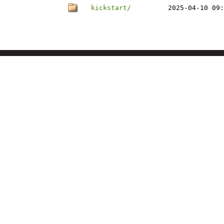
kickstart/
2025-04-10 09: