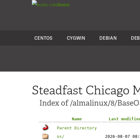
colo
house
CENTOS
CYGWIN
DEBIAN
DEB
Steadfast Chicago M
Index of /almalinux/8/BaseO
Name
Last modifie
Parent Directory
os/
2026-08-07 08: