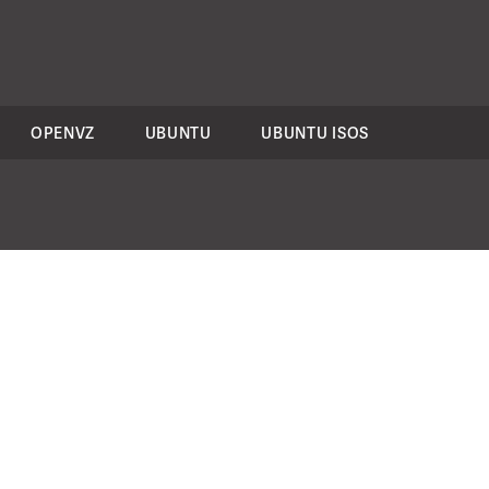
OPENVZ
UBUNTU
UBUNTU ISOS