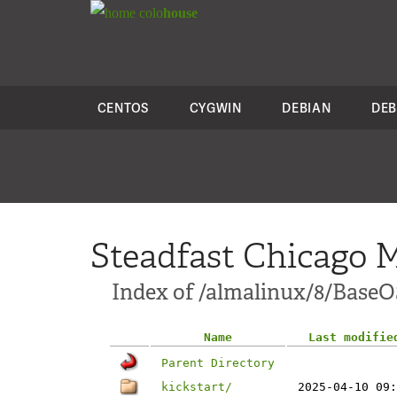
colo
house
CENTOS
CYGWIN
DEBIAN
DEB
Steadfast Chicago M
Index of /almalinux/8/BaseO
Name
Last modifie
Parent Directory
kickstart/
2025-04-10 09: