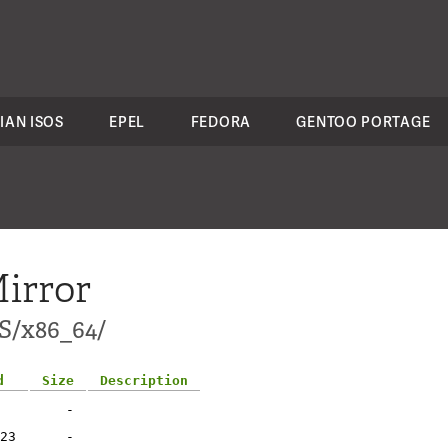
IAN ISOS
EPEL
FEDORA
GENTOO PORTAGE
irror
S/x86_64/
d
Size
Description
-
23
-