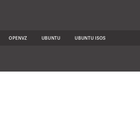
OPENVZ
UBUNTU
UBUNTU ISOS