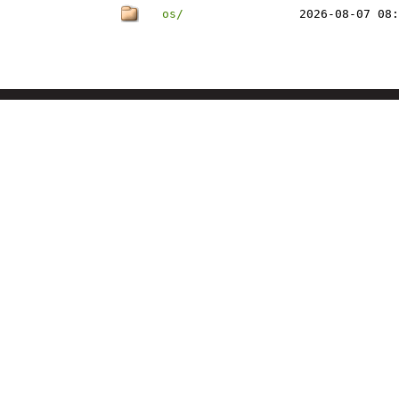
os/
2026-08-07 08: