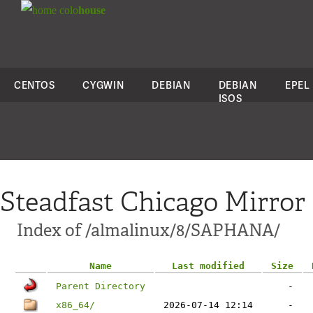
colo
house
CENTOS
CYGWIN
DEBIAN
DEBIAN
EPEL
ISOS
Steadfast Chicago Mirror
Index of /almalinux/8/SAPHANA/
Name
Last modified
Size
Parent Directory
-
x86_64/
2026-07-14 12:14
-