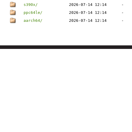
s390x/
2026-07-14 12:14
-
ppc64le/
2026-07-14 12:14
-
aarch64/
2026-07-14 12:14
-