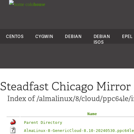
colo
house
CENTOS
CYGWIN
DEBIAN
DEBIAN
EPEL
ISOS
Steadfast Chicago Mirror
Index of /almalinux/8/cloud/ppc64le/
Name
Parent Directory
AlmaLinux-8-GenericCloud-8.10-20240530.ppc64le