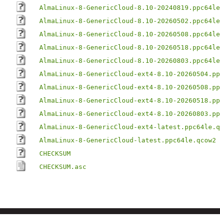
AlmaLinux-8-GenericCloud-8.10-20240819.ppc64le
AlmaLinux-8-GenericCloud-8.10-20260502.ppc64le
AlmaLinux-8-GenericCloud-8.10-20260508.ppc64le
AlmaLinux-8-GenericCloud-8.10-20260518.ppc64le
AlmaLinux-8-GenericCloud-8.10-20260803.ppc64le
AlmaLinux-8-GenericCloud-ext4-8.10-20260504.pp
AlmaLinux-8-GenericCloud-ext4-8.10-20260508.pp
AlmaLinux-8-GenericCloud-ext4-8.10-20260518.pp
AlmaLinux-8-GenericCloud-ext4-8.10-20260803.pp
AlmaLinux-8-GenericCloud-ext4-latest.ppc64le.q
AlmaLinux-8-GenericCloud-latest.ppc64le.qcow2
CHECKSUM
CHECKSUM.asc