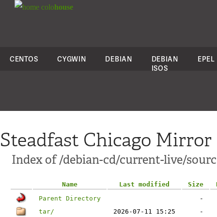
colo
house
CENTOS
CYGWIN
DEBIAN
DEBIAN
EPEL
ISOS
Steadfast Chicago Mirror
Index of /debian-cd/current-live/sourc
Name
Last modified
Size
Parent Directory
-
tar/
2026-07-11 15:25
-