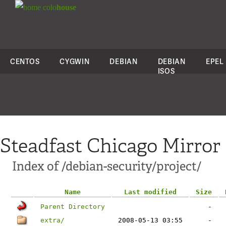
colo
house
CENTOS
CYGWIN
DEBIAN
DEBIAN
EPEL
ISOS
Steadfast Chicago Mirror
Index of /debian-security/project/
Name
Last modified
Size
Parent Directory
-
extra/
2008-05-13 03:55
-