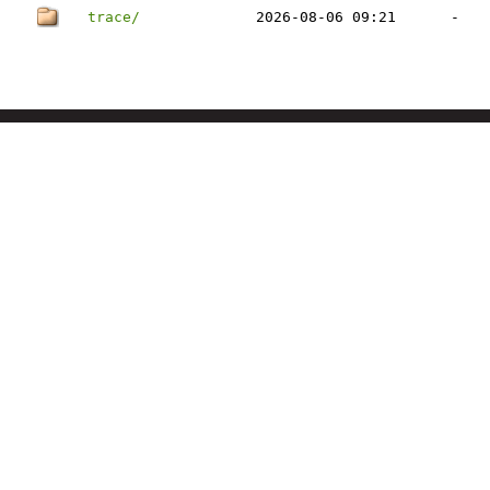
trace/
2026-08-06 09:21
-