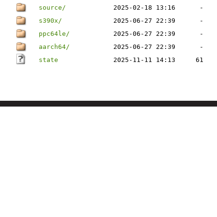
source/
2025-02-18 13:16
-
s390x/
2025-06-27 22:39
-
ppc64le/
2025-06-27 22:39
-
aarch64/
2025-06-27 22:39
-
state
2025-11-11 14:13
61