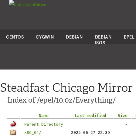
colo
house
CENTOS
CYGWIN
DEBIAN
DEBIAN
EPEL
ISOS
Steadfast Chicago Mirror
Index of /epel/10.0z/Everything/
Name
Last modified
Size
Parent Directory
-
x86_64/
2025-06-27 22:39
-