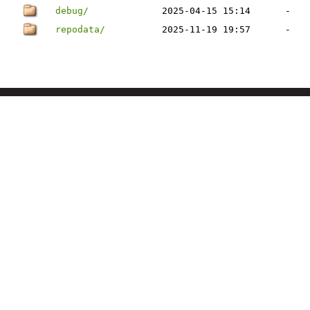
debug/
2025-04-15 15:14
-
repodata/
2025-11-19 19:57
-