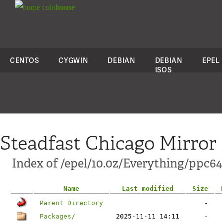
colo
house
CENTOS
CYGWIN
DEBIAN
DEBIAN
EPEL
ISOS
Steadfast Chicago Mirror
Index of /epel/10.0z/Everything/ppc64
Name
Last modified
Size
Parent Directory
-
Packages/
2025-11-11 14:11
-