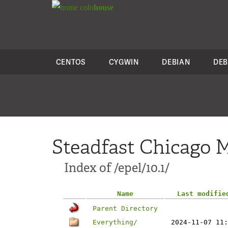
colo
house
CENTOS
CYGWIN
DEBIAN
DEB
Steadfast Chicago M
Index of /epel/10.1/
Name
Last modifie
Parent Directory
Everything/
2024-11-07 11: