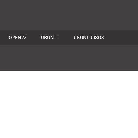
OPENVZ
UBUNTU
UBUNTU ISOS