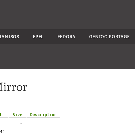
IAN ISOS
EPEL
FEDORA
GENTOO PORTAGE
irror
d
Size
Description
-
44
-