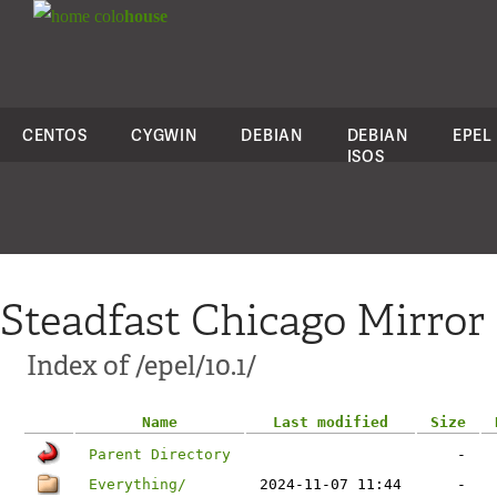
colo
house
CENTOS
CYGWIN
DEBIAN
DEBIAN
EPEL
ISOS
Steadfast Chicago Mirror
Index of /epel/10.1/
Name
Last modified
Size
Parent Directory
-
Everything/
2024-11-07 11:44
-