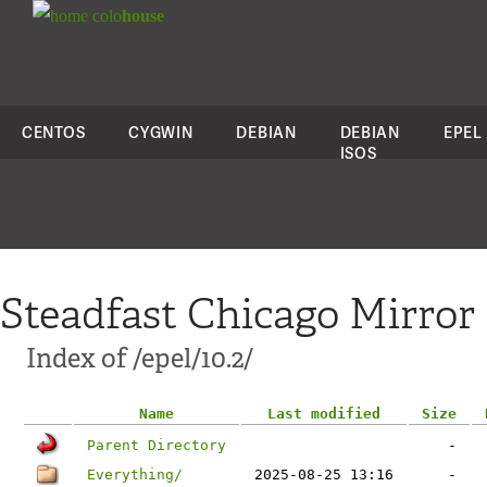
colo
house
CENTOS
CYGWIN
DEBIAN
DEBIAN
EPEL
ISOS
Steadfast Chicago Mirror
Index of /epel/10.2/
Name
Last modified
Size
Parent Directory
-
Everything/
2025-08-25 13:16
-