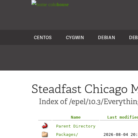
colo
house
CENTOS
CYGWIN
DEBIAN
DEB
Steadfast Chicago M
Index of /epel/10.3/Everythi
Name
Last modifie
Parent Directory
Packages/
2026-08-04 20: