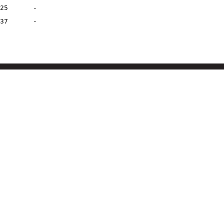
25
-
37
-