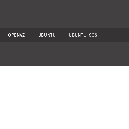
OPENVZ
UBUNTU
UBUNTU ISOS