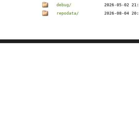
debug/
2026-05-02 21:
repodata/
2026-08-04 20: