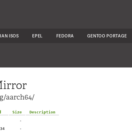
IAN ISOS
EPEL
FEDORA
GENTOO PORTAGE
irror
ng/aarch64/
d
Size
Description
-
34
-