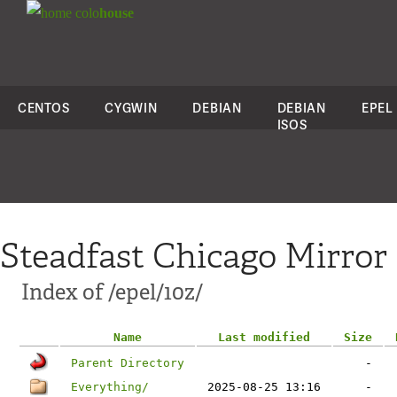
colo
house
CENTOS
CYGWIN
DEBIAN
DEBIAN
EPEL
ISOS
Steadfast Chicago Mirror
Index of /epel/10z/
Name
Last modified
Size
Parent Directory
-
Everything/
2025-08-25 13:16
-