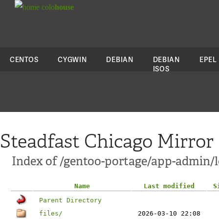
colo
house
CENTOS
CYGWIN
DEBIAN
DEBIAN
EPEL
ISOS
Steadfast Chicago Mirror
Index of /gentoo-portage/app-admin
Name
Last modified
S
Parent Directory
files/
2026-03-10 22:08