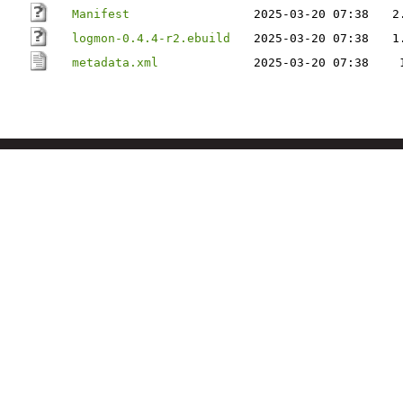
Manifest
2025-03-20 07:38
2
logmon-0.4.4-r2.ebuild
2025-03-20 07:38
1
metadata.xml
2025-03-20 07:38