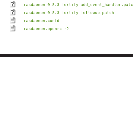
rasdaemon-0.8.3-fortify-add_event_handler.patc
rasdaemon-0.8.3-fortify-followup.patch
rasdaemon.confd
rasdaemon.openrc-r2