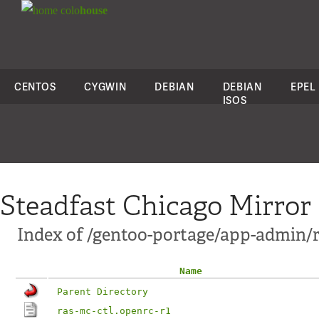
colo
house
CENTOS
CYGWIN
DEBIAN
DEBIAN
EPEL
ISOS
Steadfast Chicago Mirror
Index of /gentoo-portage/app-admin/
Name
Parent Directory
ras-mc-ctl.openrc-r1