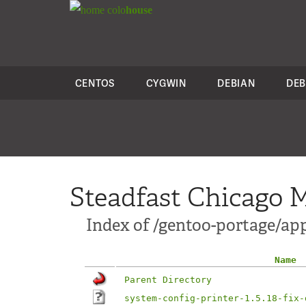
colo
house
CENTOS
CYGWIN
DEBIAN
DEB
Steadfast Chicago M
Index of /gentoo-portage/app
Name
Parent Directory
system-config-printer-1.5.18-fix-