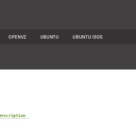
OPENVZ
UBUNTU
UBUNTU ISOS
Description