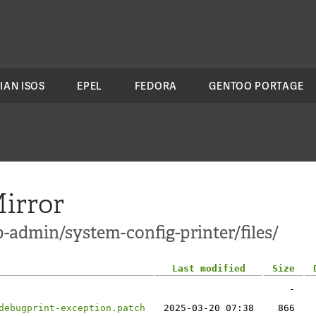
IAN ISOS
EPEL
FEDORA
GENTOO PORTAGE
irror
-admin/system-config-printer/files/
Last modified
Size
-
debugprint-exception.patch
2025-03-20 07:38
866