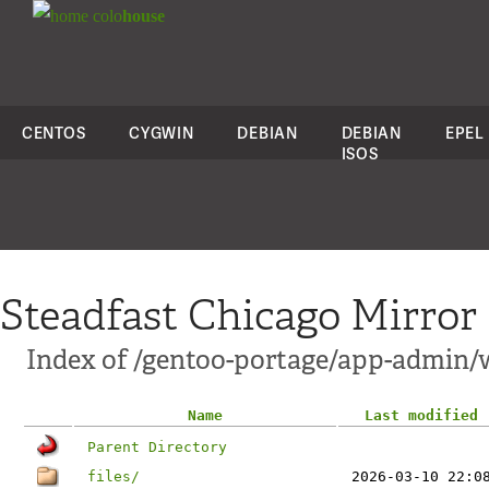
colo
house
CENTOS
CYGWIN
DEBIAN
DEBIAN
EPEL
ISOS
Steadfast Chicago Mirror
Index of /gentoo-portage/app-admin/
Name
Last modified
Parent Directory
files/
2026-03-10 22:0