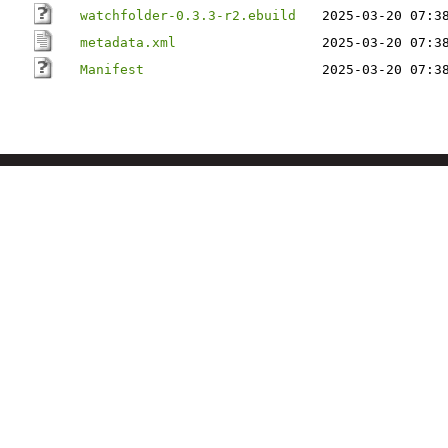
watchfolder-0.3.3-r2.ebuild
2025-03-20 07:3
metadata.xml
2025-03-20 07:3
Manifest
2025-03-20 07:3