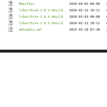
Manifest
2026-03-03 00:08
libarchive-3.8.3.ebuild
2026-02-22 10:11
libarchive-3.8.4.ebuild
2026-03-03 00:08
libarchive-3.8.5.ebuild
2026-02-22 10:11
metadata.xml
2025-03-20 07:38