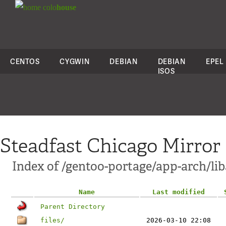
colo
house
CENTOS
CYGWIN
DEBIAN
DEBIAN
EPEL
ISOS
Steadfast Chicago Mirror
Index of /gentoo-portage/app-arch/lib
Name
Last modified
Parent Directory
files/
2026-03-10 22:08