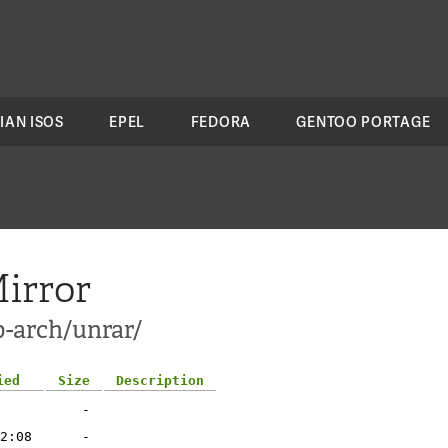
IAN ISOS
EPEL
FEDORA
GENTOO PORTAGE
irror
p-arch/unrar/
ied
Size
Description
-
2:08
-