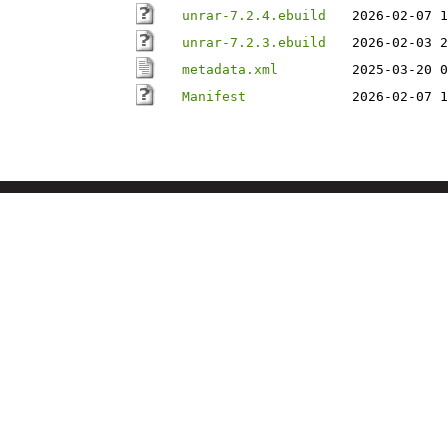
unrar-7.2.4.ebuild
2026-02-07 1
unrar-7.2.3.ebuild
2026-02-03 2
metadata.xml
2025-03-20 0
Manifest
2026-02-07 1