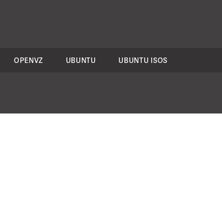
OPENVZ
UBUNTU
UBUNTU ISOS