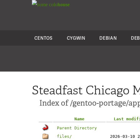
colo
house
CENTOS
CYGWIN
DEBIAN
DEB
Steadfast Chicago M
Index of /gentoo-portage/ap
Name
Last modif
Parent Directory
files/
2026-03-10 2