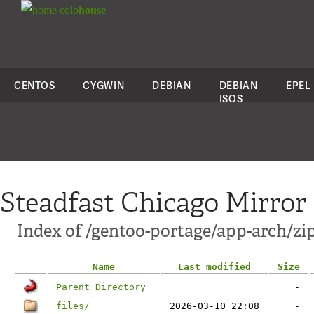
colo
house
CENTOS
CYGWIN
DEBIAN
DEBIAN
EPEL
ISOS
Steadfast Chicago Mirror
Index of /gentoo-portage/app-arch/zi
Name
Last modified
Size
Parent Directory
-
files/
2026-03-10 22:08
-