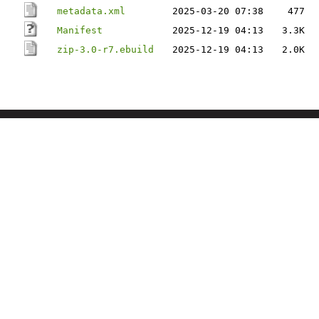
metadata.xml
2025-03-20 07:38
477
Manifest
2025-12-19 04:13
3.3K
zip-3.0-r7.ebuild
2025-12-19 04:13
2.0K