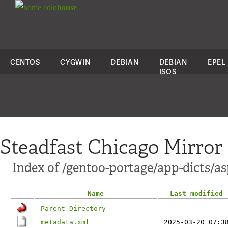
colo
house
CENTOS
CYGWIN
DEBIAN
DEBIAN
EPEL
ISOS
Steadfast Chicago Mirror
Index of /gentoo-portage/app-dicts/as
Name
Last modified
Parent Directory
metadata.xml
2025-03-20 07:3