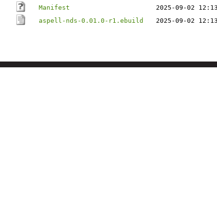
Manifest
2025-09-02 12:1
aspell-nds-0.01.0-r1.ebuild
2025-09-02 12:1