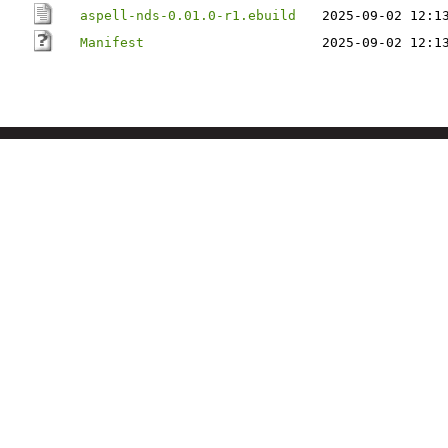
aspell-nds-0.01.0-r1.ebuild
2025-09-02 12:1
Manifest
2025-09-02 12:1