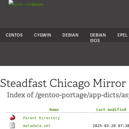
colo
house
CENTOS
CYGWIN
DEBIAN
DEBIAN
EPEL
ISOS
Steadfast Chicago Mirror
Index of /gentoo-portage/app-dicts/as
Name
Last modified
Parent Directory
metadata.xml
2025-03-20 07:3