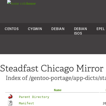
colo
house
CENTOS
CYGWIN
DEBIAN
DEBIAN
EPEL
ISOS
Steadfast Chicago Mirror
Index of /gentoo-portage/app-dicts/sta
Name
Parent Directory
Manifest
2