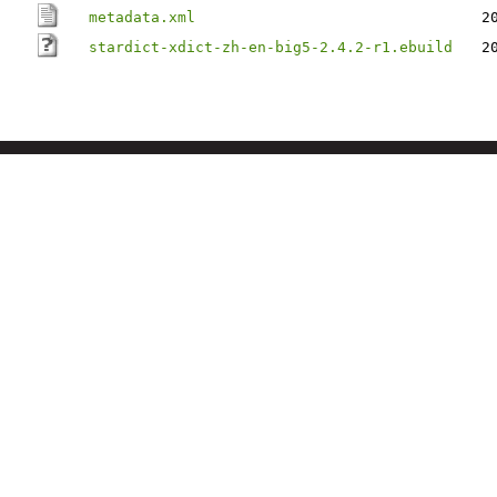
metadata.xml
2
stardict-xdict-zh-en-big5-2.4.2-r1.ebuild
2