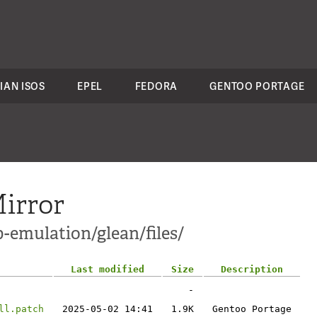
IAN ISOS
EPEL
FEDORA
GENTOO PORTAGE
irror
-emulation/glean/files/
Last modified
Size
Description
-
ll.patch
2025-05-02 14:41
1.9K
Gentoo Portage