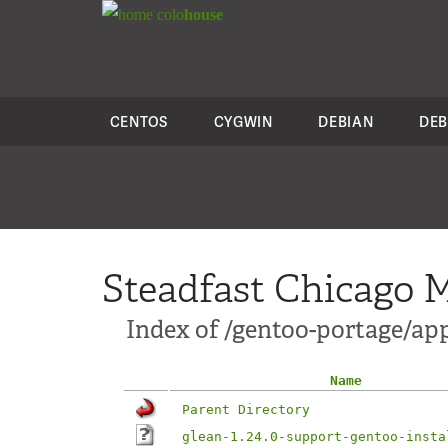
colo
house
CENTOS
CYGWIN
DEBIAN
DEB
Steadfast Chicago M
Index of /gentoo-portage/app
Name
Parent Directory
glean-1.24.0-support-gentoo-insta