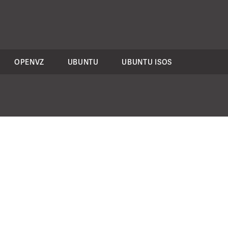
OPENVZ
UBUNTU
UBUNTU ISOS