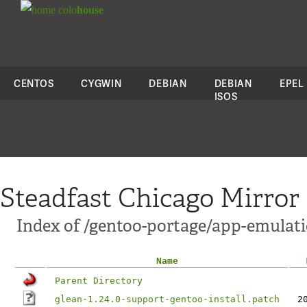
colo
house
CENTOS
CYGWIN
DEBIAN
DEBIAN
EPEL
ISOS
Steadfast Chicago Mirror
Index of /gentoo-portage/app-emulatio
Name
Parent Directory
glean-1.24.0-support-gentoo-install.patch
2