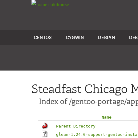
colo
house
CENTOS
CYGWIN
DEBIAN
DEB
Steadfast Chicago M
Index of /gentoo-portage/app
Name
Parent Directory
glean-1.24.0-support-gentoo-insta