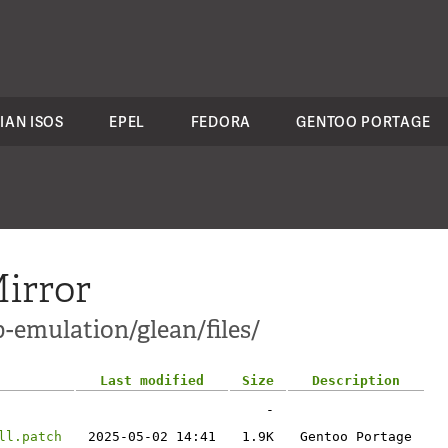
IAN ISOS
EPEL
FEDORA
GENTOO PORTAGE
irror
-emulation/glean/files/
Last modified
Size
Description
-
ll.patch
2025-05-02 14:41
1.9K
Gentoo Portage