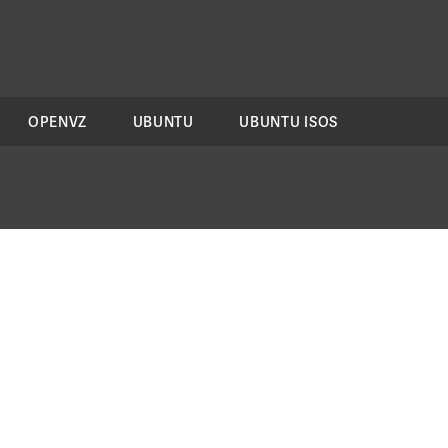
OPENVZ
UBUNTU
UBUNTU ISOS