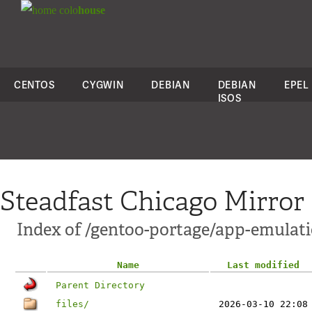
colo
house
CENTOS
CYGWIN
DEBIAN
DEBIAN
EPEL
ISOS
Steadfast Chicago Mirror
Index of /gentoo-portage/app-emulat
Name
Last modified
Parent Directory
files/
2026-03-10 22:08