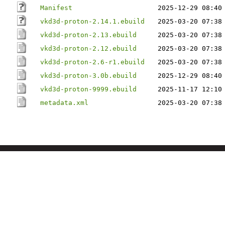
Manifest
2025-12-29 08:40
vkd3d-proton-2.14.1.ebuild
2025-03-20 07:38
vkd3d-proton-2.13.ebuild
2025-03-20 07:38
vkd3d-proton-2.12.ebuild
2025-03-20 07:38
vkd3d-proton-2.6-r1.ebuild
2025-03-20 07:38
vkd3d-proton-3.0b.ebuild
2025-12-29 08:40
vkd3d-proton-9999.ebuild
2025-11-17 12:10
metadata.xml
2025-03-20 07:38