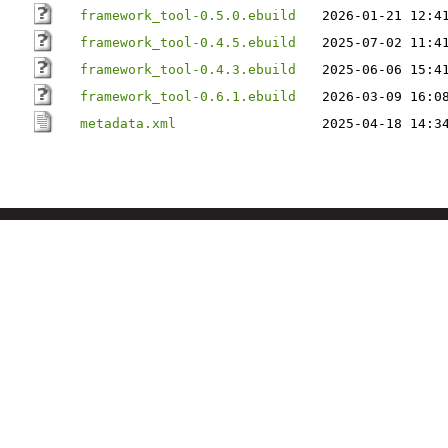
framework_tool-0.5.0.ebuild
2026-01-21 12:4
framework_tool-0.4.5.ebuild
2025-07-02 11:4
framework_tool-0.4.3.ebuild
2025-06-06 15:4
framework_tool-0.6.1.ebuild
2026-03-09 16:0
metadata.xml
2025-04-18 14:3