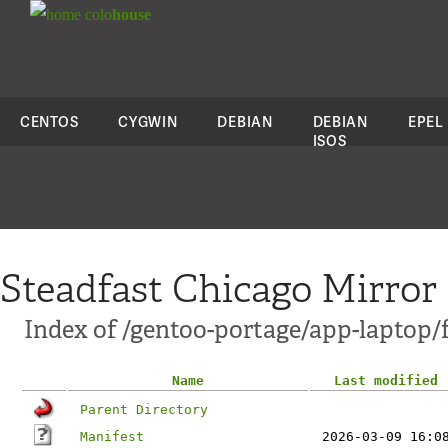
colo
house
CENTOS
CYGWIN
DEBIAN
DEBIAN
EPEL
ISOS
Steadfast Chicago Mirror
Index of /gentoo-portage/app-laptop
Name
Last modified
Parent Directory
Manifest
2026-03-09 16:0