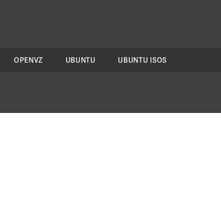
OPENVZ
UBUNTU
UBUNTU ISOS