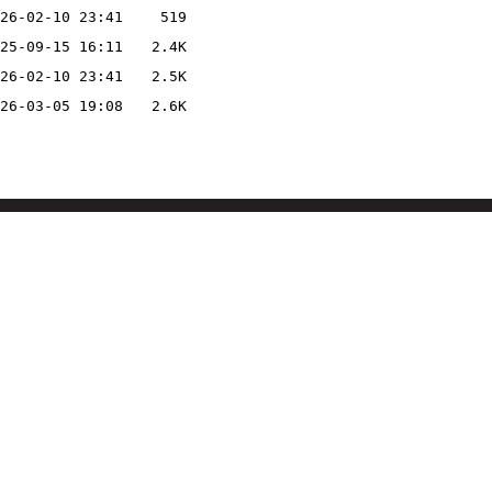
26-02-10 23:41
519
25-09-15 16:11
2.4K
26-02-10 23:41
2.5K
26-03-05 19:08
2.6K