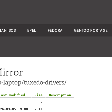
IAN ISOS
EPEL
FEDORA
GENTOO PORTAGE
irror
p-laptop/tuxedo-drivers/
Last modified
Size
Description
-
26-03-05 19:08
2.1K