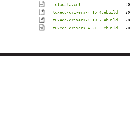
metadata.xml
20
tuxedo-drivers-4.15.4.ebuild
20
tuxedo-drivers-4.18.2.ebuild
20
tuxedo-drivers-4.21.0.ebuild
20