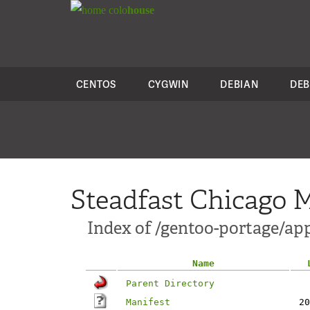
colo
house
CENTOS
CYGWIN
DEBIAN
DEB
Steadfast Chicago M
Index of /gentoo-portage/ap
Name
Parent Directory
Manifest
20