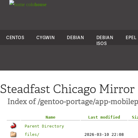
colo
house
CENTOS
CYGWIN
DEBIAN
DEBIAN
EPEL
ISOS
Steadfast Chicago Mirror
Index of /gentoo-portage/app-mobil
Name
Last modified
Si
Parent Directory
files/
2026-03-10 22:08