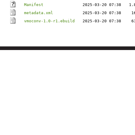
Manifest
2025-03-20 07:38
1.
metadata.xml
2025-03-20 07:38
1
vmoconv-1.0-r1.ebuild
2025-03-20 07:38
6