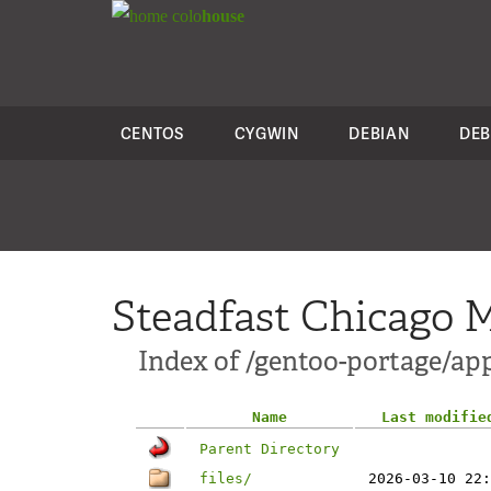
colo
house
CENTOS
CYGWIN
DEBIAN
DEB
Steadfast Chicago M
Index of /gentoo-portage/app
Name
Last modifie
Parent Directory
files/
2026-03-10 22: