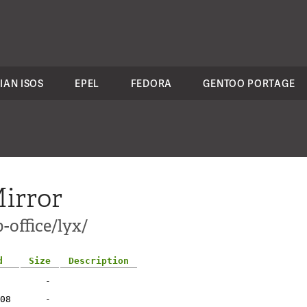
IAN ISOS
EPEL
FEDORA
GENTOO PORTAGE
irror
-office/lyx/
d
Size
Description
-
08
-