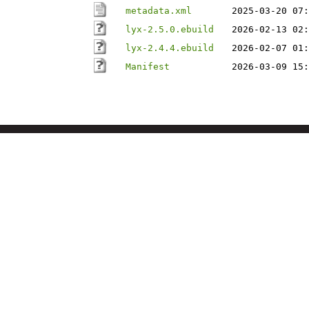
metadata.xml
2025-03-20 07:
lyx-2.5.0.ebuild
2026-02-13 02:
lyx-2.4.4.ebuild
2026-02-07 01:
Manifest
2026-03-09 15: