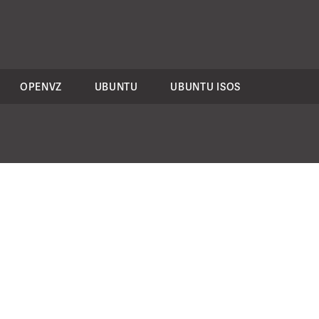
OPENVZ
UBUNTU
UBUNTU ISOS