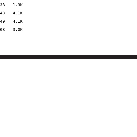
38
1.3K
43
4.1K
49
4.1K
08
3.0K