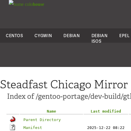
colo
house
CENTOS
CYGWIN
DEBIAN
DEBIAN
EPEL
ISOS
Steadfast Chicago Mirror
Index of /gentoo-portage/dev-build/g
Name
Last modified
Parent Directory
Manifest
2025-12-22 08:22