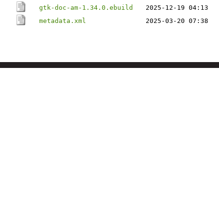
gtk-doc-am-1.34.0.ebuild
2025-12-19 04:13
metadata.xml
2025-03-20 07:38