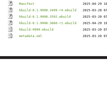
Manifest
2025-04-29 1
kbuild-0.1.9998.3499-r4.ebuild
2025-03-20 0
kbuild-0.1.9998.3592.ebuild
2025-03-20 0
kbuild-0.1.9998.3660-r1.ebuild
2025-04-29 1
kbuild-9999.ebuild
2025-03-20 0
metadata.xml
2025-03-20 0