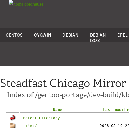
colo
house
CENTOS
CYGWIN
DEBIAN
DEBIAN
EPEL
ISOS
Steadfast Chicago Mirror
Index of /gentoo-portage/dev-build/kb
Name
Last modifi
Parent Directory
files/
2026-03-10 2