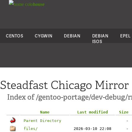
colo
house
CENTOS
CYGWIN
DEBIAN
DEBIAN
EPEL
ISOS
Steadfast Chicago Mirror
Index of /gentoo-portage/dev-debug/r
Name
Last modified
Size
Parent Directory
-
files/
2026-03-10 22:08
-