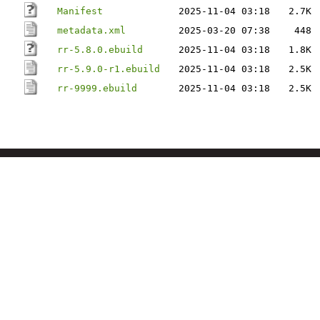
Manifest
2025-11-04 03:18
2.7K
metadata.xml
2025-03-20 07:38
448
rr-5.8.0.ebuild
2025-11-04 03:18
1.8K
rr-5.9.0-r1.ebuild
2025-11-04 03:18
2.5K
rr-9999.ebuild
2025-11-04 03:18
2.5K