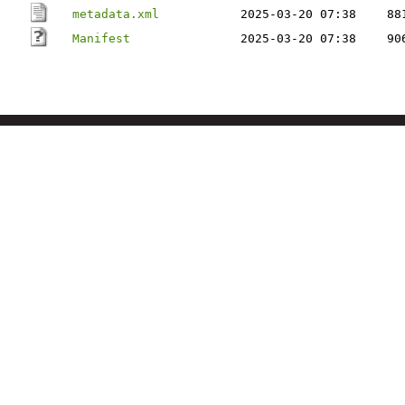
metadata.xml
2025-03-20 07:38
88
Manifest
2025-03-20 07:38
90