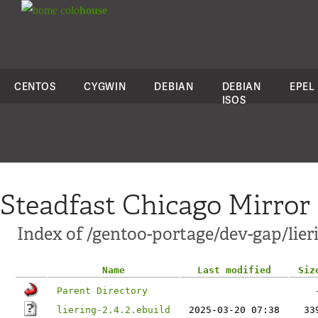
colo
house
CENTOS
CYGWIN
DEBIAN
DEBIAN
EPEL
ISOS
Steadfast Chicago Mirror
Index of /gentoo-portage/dev-gap/lier
Name
Last modified
Siz
Parent Directory
liering-2.4.2.ebuild
2025-03-20 07:38
33