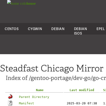
colo
house
CENTOS
CYGWIN
DEBIAN
DEBIAN
EPEL
ISOS
Steadfast Chicago Mirror
Index of /gentoo-portage/dev-go/go-cr
Name
Last modified
S
Parent Directory
Manifest
2025-03-20 07:38
1