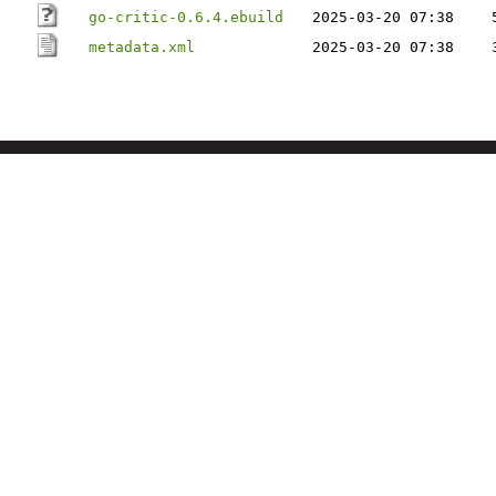
go-critic-0.6.4.ebuild
2025-03-20 07:38
metadata.xml
2025-03-20 07:38