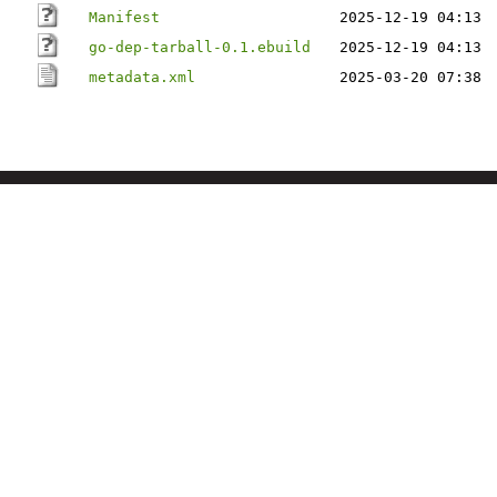
Manifest
2025-12-19 04:13
go-dep-tarball-0.1.ebuild
2025-12-19 04:13
metadata.xml
2025-03-20 07:38