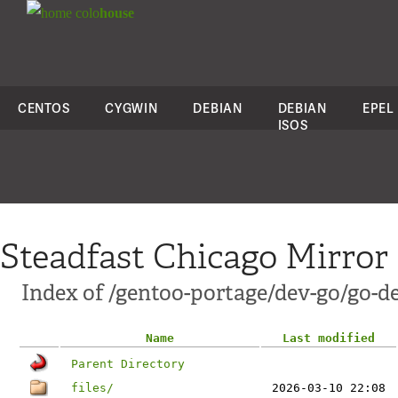
colo
house
CENTOS
CYGWIN
DEBIAN
DEBIAN
EPEL
ISOS
Steadfast Chicago Mirror
Index of /gentoo-portage/dev-go/go-de
Name
Last modified
Parent Directory
files/
2026-03-10 22:08