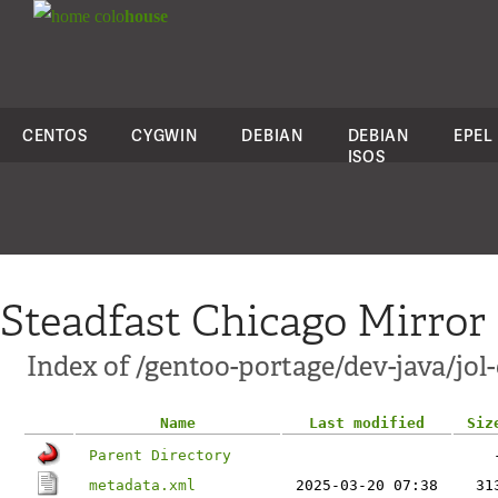
colo
house
CENTOS
CYGWIN
DEBIAN
DEBIAN
EPEL
ISOS
Steadfast Chicago Mirror
Index of /gentoo-portage/dev-java/jol-
Name
Last modified
Siz
Parent Directory
metadata.xml
2025-03-20 07:38
31