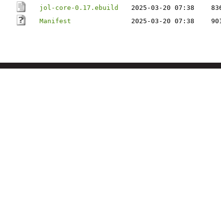
jol-core-0.17.ebuild
2025-03-20 07:38
83
Manifest
2025-03-20 07:38
90