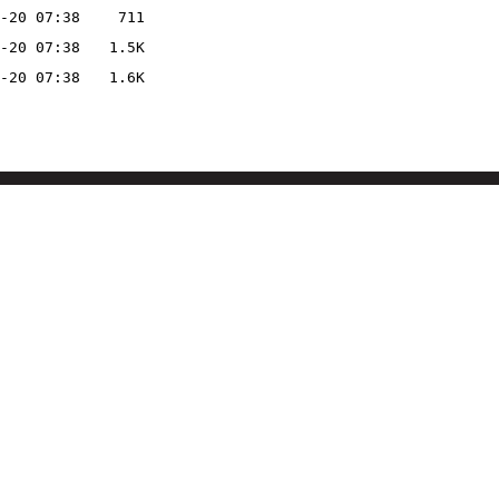
-20 07:38
711
-20 07:38
1.5K
-20 07:38
1.6K