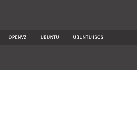
OPENVZ
UBUNTU
UBUNTU ISOS