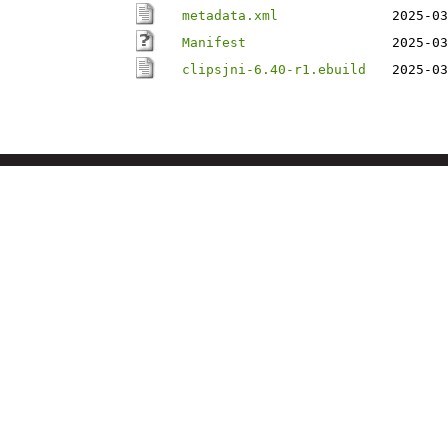
metadata.xml
2025-03
Manifest
2025-03
clipsjni-6.40-r1.ebuild
2025-03