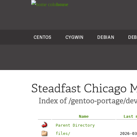
colo
house
CENTOS
CYGWIN
DEBIAN
DEB
Steadfast Chicago M
Index of /gentoo-portage/dev
Name
Last 
Parent Directory
files/
2026-03