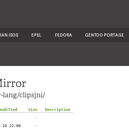
IAN ISOS
EPEL
FEDORA
GENTOO PORTAGE
irror
-lang/clipsjni/
modified
Size
Description
-
-10 22:08
-