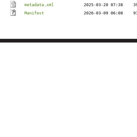
metadata.xml
2025-03-20 07:38
3
Manifest
2026-03-09 06:08
9