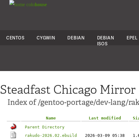
colo
house
CENTOS
CYGWIN
DEBIAN
DEBIAN
EPEL
ISOS
Steadfast Chicago Mirror
Index of /gentoo-portage/dev-lang/ra
Name
Last modified
Si
Parent Directory
rakudo-2026.02.ebuild
2026-03-09 05:38
1.