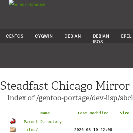
colo
house
CENTOS
CYGWIN
DEBIAN
DEBIAN
EPEL
ISOS
Steadfast Chicago Mirror
Index of /gentoo-portage/dev-lisp/sbcl
Name
Last modified
Size
Parent Directory
-
files/
2026-03-10 22:08
-