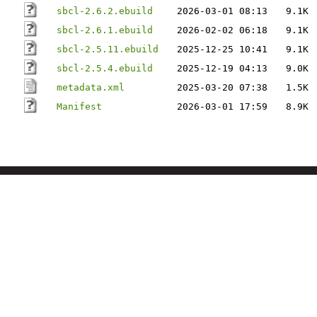
sbcl-2.6.2.ebuild
2026-03-01 08:13
9.1K
sbcl-2.6.1.ebuild
2026-02-02 06:18
9.1K
sbcl-2.5.11.ebuild
2025-12-25 10:41
9.1K
sbcl-2.5.4.ebuild
2025-12-19 04:13
9.0K
metadata.xml
2025-03-20 07:38
1.5K
Manifest
2026-03-01 17:59
8.9K