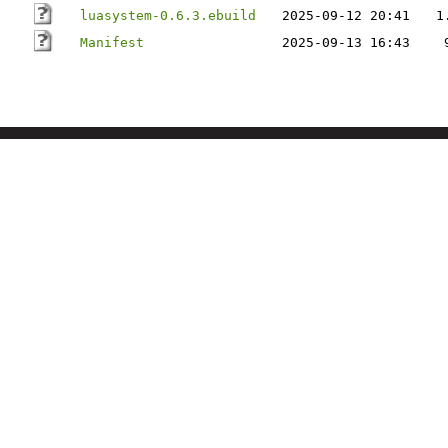
luasystem-0.6.3.ebuild
2025-09-12 20:41
1
Manifest
2025-09-13 16:43