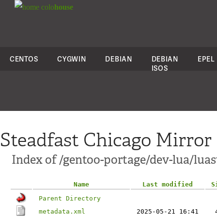
colo
house
CENTOS
CYGWIN
DEBIAN
DEBIAN
EPEL
ISOS
Steadfast Chicago Mirror
Index of /gentoo-portage/dev-lua/lua
Name
Last modified
S
Parent Directory
metadata.xml
2025-05-21 16:41