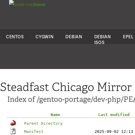
colo
house
CENTOS
CYGWIN
DEBIAN
DEBIAN
EPEL
ISOS
Steadfast Chicago Mirror
Index of /gentoo-portage/dev-php/P
Name
Last modified
Parent Directory
Manifest
2025-09-02 12:13