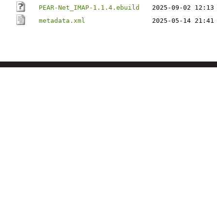
PEAR-Net_IMAP-1.1.4.ebuild
2025-09-02 12:13
metadata.xml
2025-05-14 21:41