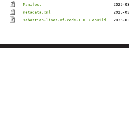
Manifest
2025-0
metadata.xml
2025-0
sebastian-lines-of-code-1.0.3.ebuild
2025-0