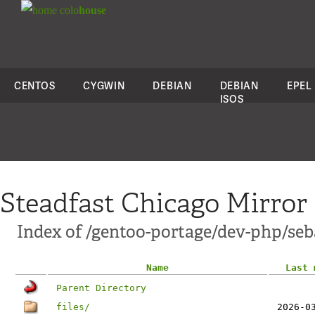
colo
house
CENTOS
CYGWIN
DEBIAN
DEBIAN
EPEL
ISOS
Steadfast Chicago Mirror
Index of /gentoo-portage/dev-php/seba
Name
Last 
Parent Directory
files/
2026-0