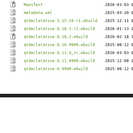
Manifest
2026-03-03 
metadata.xml
2025-03-20 
qtdeclarative-5.15.18-r1.ebuild
2025-12-11 
qtdeclarative-6.10.1-r2.ebuild
2026-01-13 
qtdeclarative-6.10.2.ebuild
2026-02-18 
qtdeclarative-6.10.9999.ebuild
2025-08-12 
qtdeclarative-6.11.0_rc.ebuild
2026-03-03 
qtdeclarative-6.11.9999.ebuild
2025-12-08 
qtdeclarative-6.9999.ebuild
2025-08-12 