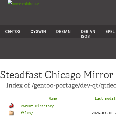
colo
house
CENTOS
CYGWIN
DEBIAN
DEBIAN
EPEL
ISOS
Steadfast Chicago Mirror
Index of /gentoo-portage/dev-qt/qtdec
Name
Last modif
Parent Directory
files/
2026-03-10 