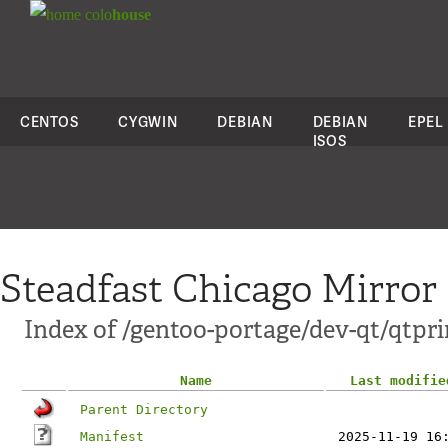
colo
house
CENTOS
CYGWIN
DEBIAN
DEBIAN
EPEL
ISOS
Steadfast Chicago Mirror
Index of /gentoo-portage/dev-qt/qtpr
Name
Last modifie
Parent Directory
Manifest
2025-11-19 16