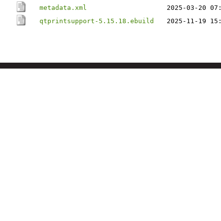
metadata.xml
2025-03-20 07
qtprintsupport-5.15.18.ebuild
2025-11-19 15